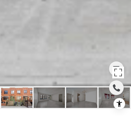
BED-STUY MULTI-