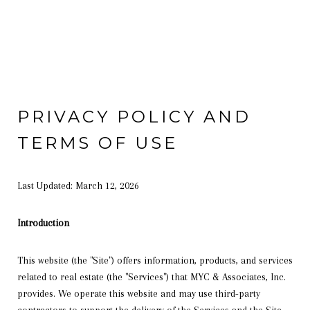
PRIVACY POLICY AND
TERMS OF USE
Last Updated: March 12, 2026
Introduction
This website (the "Site") offers information, products, and services
related to real estate (the "Services") that MYC & Associates, Inc.
provides. We operate this website and may use third-party