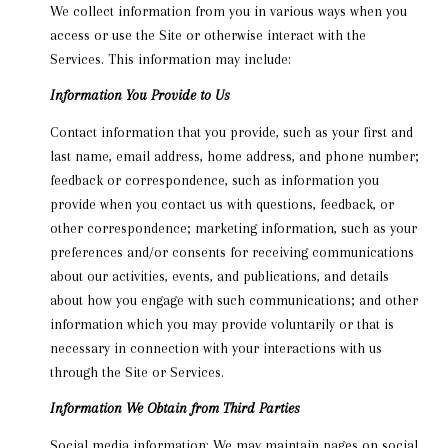
We collect information from you in various ways when you
access or use the Site or otherwise interact with the
Services. This information may include:
Information You Provide to Us
Contact information that you provide, such as your first and
last name, email address, home address, and phone number;
feedback or correspondence, such as information you
provide when you contact us with questions, feedback, or
other correspondence; marketing information, such as your
preferences and/or consents for receiving communications
about our activities, events, and publications, and details
about how you engage with such communications; and other
information which you may provide voluntarily or that is
necessary in connection with your interactions with us
through the Site or Services.
Information We Obtain from Third Parties
Social media information: We may maintain pages on social