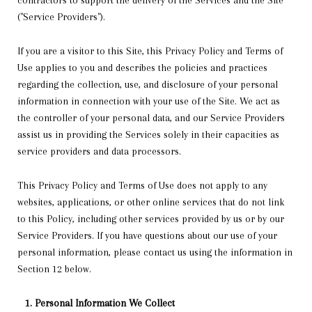
contractors to support the delivery of the Services and the Site
("Service Providers").
If you are a visitor to this Site, this Privacy Policy and Terms of
Use applies to you and describes the policies and practices
regarding the collection, use, and disclosure of your personal
information in connection with your use of the Site. We act as
the controller of your personal data, and our Service Providers
assist us in providing the Services solely in their capacities as
service providers and data processors.
This Privacy Policy and Terms of Use does not apply to any
websites, applications, or other online services that do not link
to this Policy, including other services provided by us or by our
Service Providers. If you have questions about our use of your
personal information, please contact us using the information in
Section 12 below.
Personal Information We Collect