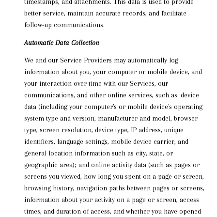
timestamps, and attachments. This data is used to provide
better service, maintain accurate records, and facilitate
follow-up communications.
Automatic Data Collection
We and our Service Providers may automatically log
information about you, your computer or mobile device, and
your interaction over time with our Services, our
communications, and other online services, such as: device
data (including your computer's or mobile device's operating
system type and version, manufacturer and model, browser
type, screen resolution, device type, IP address, unique
identifiers, language settings, mobile device carrier, and
general location information such as city, state, or
geographic area); and online activity data (such as pages or
screens you viewed, how long you spent on a page or screen,
browsing history, navigation paths between pages or screens,
information about your activity on a page or screen, access
times, and duration of access, and whether you have opened