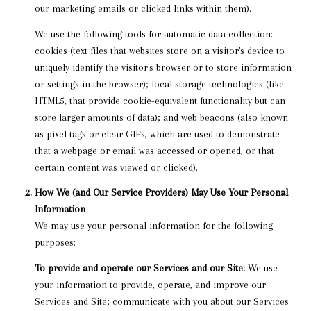
our marketing emails or clicked links within them).
We use the following tools for automatic data collection:
cookies (text files that websites store on a visitor's device to
uniquely identify the visitor's browser or to store information
or settings in the browser); local storage technologies (like
HTML5, that provide cookie-equivalent functionality but can
store larger amounts of data); and web beacons (also known
as pixel tags or clear GIFs, which are used to demonstrate
that a webpage or email was accessed or opened, or that
certain content was viewed or clicked).
How We (and Our Service Providers) May Use Your Personal
Information
We may use your personal information for the following
purposes:
To provide and operate our Services and our Site:
We use
your information to provide, operate, and improve our
Services and Site; communicate with you about our Services