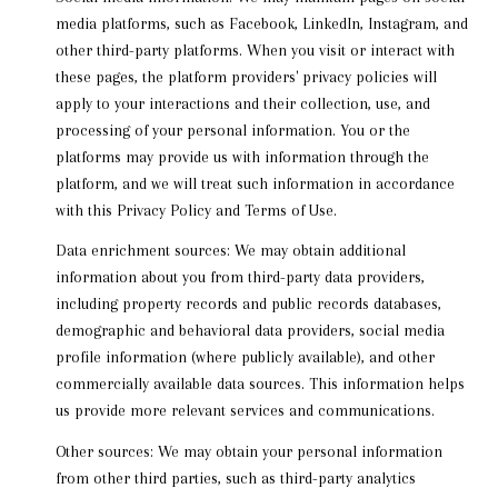
media platforms, such as Facebook, LinkedIn, Instagram, and
other third-party platforms. When you visit or interact with
these pages, the platform providers' privacy policies will
apply to your interactions and their collection, use, and
processing of your personal information. You or the
platforms may provide us with information through the
platform, and we will treat such information in accordance
with this Privacy Policy and Terms of Use.
Data enrichment sources: We may obtain additional
information about you from third-party data providers,
including property records and public records databases,
demographic and behavioral data providers, social media
profile information (where publicly available), and other
commercially available data sources. This information helps
us provide more relevant services and communications.
Other sources: We may obtain your personal information
from other third parties, such as third-party analytics