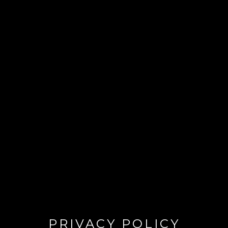
PRIVACY POLICY