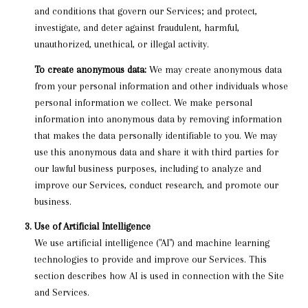
and conditions that govern our Services; and protect,
investigate, and deter against fraudulent, harmful,
unauthorized, unethical, or illegal activity.
To create anonymous data:
We may create anonymous data
from your personal information and other individuals whose
personal information we collect. We make personal
information into anonymous data by removing information
that makes the data personally identifiable to you. We may
use this anonymous data and share it with third parties for
our lawful business purposes, including to analyze and
improve our Services, conduct research, and promote our
business.
Use of Artificial Intelligence
We use artificial intelligence ("AI") and machine learning
technologies to provide and improve our Services. This
section describes how AI is used in connection with the Site
and Services.