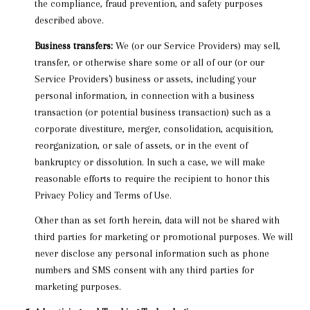
the compliance, fraud prevention, and safety purposes
described above.
Business transfers:
We (or our Service Providers) may sell,
transfer, or otherwise share some or all of our (or our
Service Providers') business or assets, including your
personal information, in connection with a business
transaction (or potential business transaction) such as a
corporate divestiture, merger, consolidation, acquisition,
reorganization, or sale of assets, or in the event of
bankruptcy or dissolution. In such a case, we will make
reasonable efforts to require the recipient to honor this
Privacy Policy and Terms of Use.
Other than as set forth herein, data will not be shared with
third parties for marketing or promotional purposes. We will
never disclose any personal information such as phone
numbers and SMS consent with any third parties for
marketing purposes.