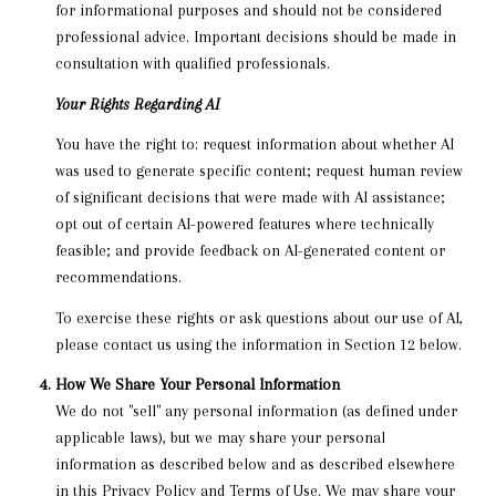
for informational purposes and should not be considered
professional advice. Important decisions should be made in
consultation with qualified professionals.
Your Rights Regarding AI
You have the right to: request information about whether AI
was used to generate specific content; request human review
of significant decisions that were made with AI assistance;
opt out of certain AI-powered features where technically
feasible; and provide feedback on AI-generated content or
recommendations.
To exercise these rights or ask questions about our use of AI,
please contact us using the information in Section 12 below.
How We Share Your Personal Information
We do not "sell" any personal information (as defined under
applicable laws), but we may share your personal
information as described below and as described elsewhere
in this Privacy Policy and Terms of Use. We may share your