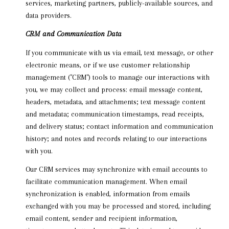
services, marketing partners, publicly-available sources, and
data providers.
CRM and Communication Data
If you communicate with us via email, text message, or other
electronic means, or if we use customer relationship
management ("CRM") tools to manage our interactions with
you, we may collect and process: email message content,
headers, metadata, and attachments; text message content
and metadata; communication timestamps, read receipts,
and delivery status; contact information and communication
history; and notes and records relating to our interactions
with you.
Our CRM services may synchronize with email accounts to
facilitate communication management. When email
synchronization is enabled, information from emails
exchanged with you may be processed and stored, including
email content, sender and recipient information,