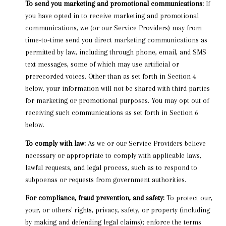
To send you marketing and promotional communications:
If
you have opted in to receive marketing and promotional
communications, we (or our Service Providers) may from
time-to-time send you direct marketing communications as
permitted by law, including through phone, email, and SMS
text messages, some of which may use artificial or
prerecorded voices. Other than as set forth in Section 4
below, your information will not be shared with third parties
for marketing or promotional purposes. You may opt out of
receiving such communications as set forth in Section 6
below.
To comply with law:
As we or our Service Providers believe
necessary or appropriate to comply with applicable laws,
lawful requests, and legal process, such as to respond to
subpoenas or requests from government authorities.
For compliance, fraud prevention, and safety:
To protect our,
your, or others' rights, privacy, safety, or property (including
by making and defending legal claims); enforce the terms