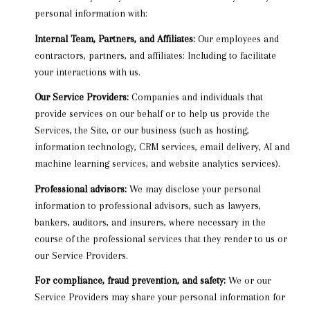
personal information with:
Internal Team, Partners, and Affiliates:
Our employees and
contractors, partners, and affiliates: Including to facilitate
your interactions with us.
Our Service Providers:
Companies and individuals that
provide services on our behalf or to help us provide the
Services, the Site, or our business (such as hosting,
information technology, CRM services, email delivery, AI and
machine learning services, and website analytics services).
Professional advisors:
We may disclose your personal
information to professional advisors, such as lawyers,
bankers, auditors, and insurers, where necessary in the
course of the professional services that they render to us or
our Service Providers.
For compliance, fraud prevention, and safety:
We or our
Service Providers may share your personal information for