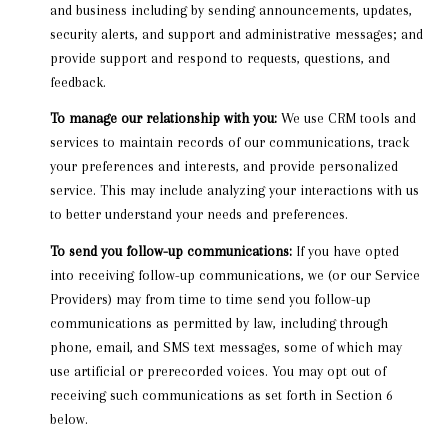
and business including by sending announcements, updates,
security alerts, and support and administrative messages; and
provide support and respond to requests, questions, and
feedback.
To manage our relationship with you:
We use CRM tools and
services to maintain records of our communications, track
your preferences and interests, and provide personalized
service. This may include analyzing your interactions with us
to better understand your needs and preferences.
To send you follow-up communications:
If you have opted
into receiving follow-up communications, we (or our Service
Providers) may from time to time send you follow-up
communications as permitted by law, including through
phone, email, and SMS text messages, some of which may
use artificial or prerecorded voices. You may opt out of
receiving such communications as set forth in Section 6
below.