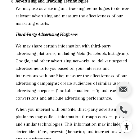
Advertising and Tracking Technologies
We may use advertising and tracking technologies to deliver
relevant advertising and measure the effectiveness of our
marketing efforts.
Third-Party Advertising Platforms
We may share certain information with third-party
advertising platforms, including Meta (Facebook/Instagram),
Google, and other advertising networks, to: deliver targeted
advertisements to you based on your interests and
interactions with our Site; measure the effectiveness of our
advertising campaigns; create audiences of similar users for
advertising purposes ("lookalike audiences"); and track
conversions and attribute advertising performance.
When you interact with our Site, third-party advertising
platforms may collect information through cookies, pixels,
and similar technologies. This information may include your
device identifiers, browsing behavior, and interactions with