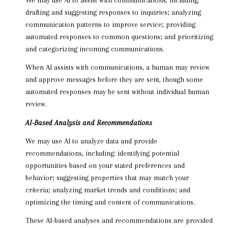
drafting and suggesting responses to inquiries; analyzing
communication patterns to improve service; providing
automated responses to common questions; and prioritizing
and categorizing incoming communications.
When AI assists with communications, a human may review
and approve messages before they are sent, though some
automated responses may be sent without individual human
review.
AI-Based Analysis and Recommendations
We may use AI to analyze data and provide
recommendations, including: identifying potential
opportunities based on your stated preferences and
behavior; suggesting properties that may match your
criteria; analyzing market trends and conditions; and
optimizing the timing and content of communications.
These AI-based analyses and recommendations are provided