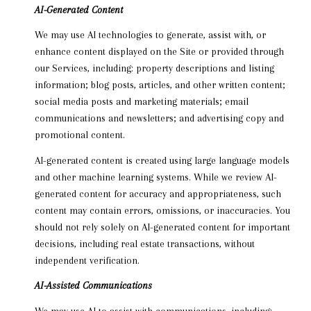
AI-Generated Content
We may use AI technologies to generate, assist with, or
enhance content displayed on the Site or provided through
our Services, including: property descriptions and listing
information; blog posts, articles, and other written content;
social media posts and marketing materials; email
communications and newsletters; and advertising copy and
promotional content.
AI-generated content is created using large language models
and other machine learning systems. While we review AI-
generated content for accuracy and appropriateness, such
content may contain errors, omissions, or inaccuracies. You
should not rely solely on AI-generated content for important
decisions, including real estate transactions, without
independent verification.
AI-Assisted Communications
We may use AI to assist with communications, including: