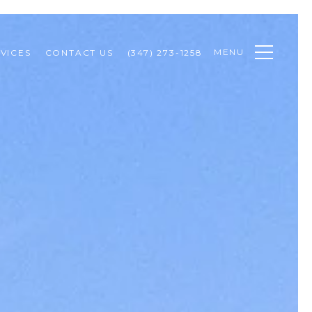
MENU
VICES
CONTACT US
(347) 273-1258