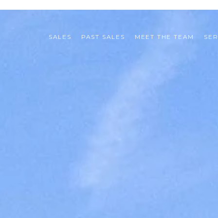
SALES
PAST SALES
MEET THE TEAM
SER