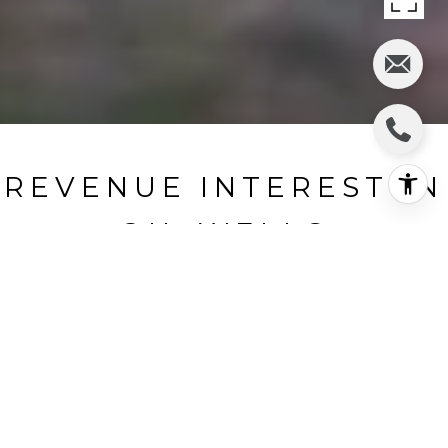
REVENUE INTEREST IN
OIL WELLS
Pheasant, Matagorda County, TX
HIGHLIGHTS