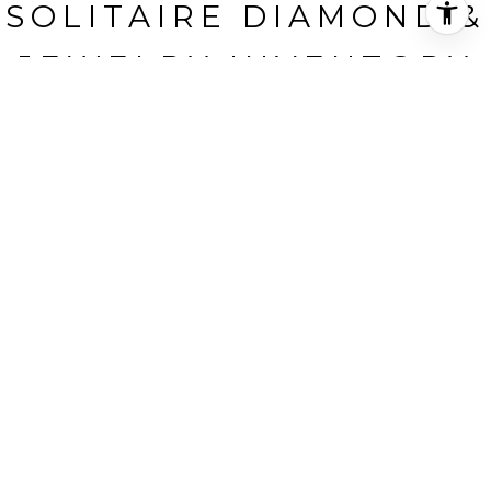
SOLITAIRE DIAMOND &
JEWELRY INVENTORY
A.N. Frieda Diamonds, Inc., New York, NY
HIGHLIGHTS
Status
SOLD
BANKRUPTCY AUCTION SALE