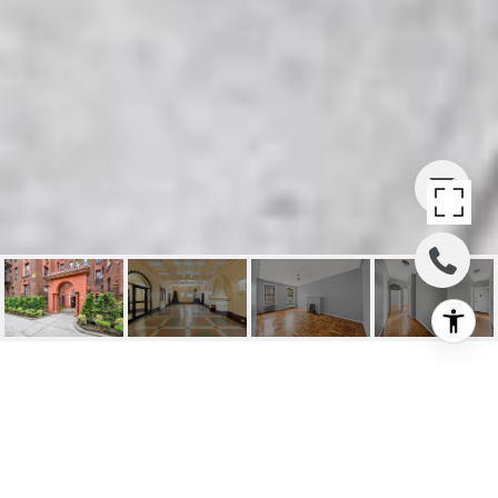
BRIGHTON BEACH CO-
OP